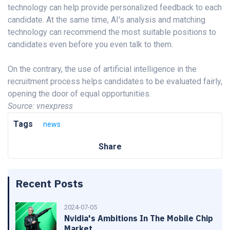
technology can help provide personalized feedback to each
candidate. At the same time, AI's analysis and matching
technology can recommend the most suitable positions to
candidates even before you even talk to them.
On the contrary, the use of artificial intelligence in the
recruitment process helps candidates to be evaluated fairly,
opening the door of equal opportunities.
Source: vnexpress
Tags
news
Share
Recent Posts
2024-07-05
Nvidia's Ambitions In The Mobile Chip
Market.