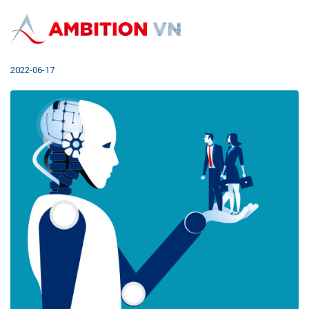
How Can AI Change Recruitment?
2022-06-17