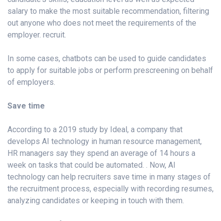
salary to make the most suitable recommendation, filtering
out anyone who does not meet the requirements of the
employer. recruit.
In some cases, chatbots can be used to guide candidates
to apply for suitable jobs or perform prescreening on behalf
of employers.
Save time
According to a 2019 study by Ideal, a company that
develops AI technology in human resource management,
HR managers say they spend an average of 14 hours a
week on tasks that could be automated. . Now, AI
technology can help recruiters save time in many stages of
the recruitment process, especially with recording resumes,
analyzing candidates or keeping in touch with them.