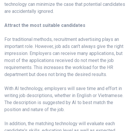
technology can minimize the case that potential candidates
are accidentally ignored.
Attract the most suitable candidates
For traditional methods, recruitment advertising plays an
important role. However, job ads can't always give the right
impression. Employers can receive many applications, but
most of the applications received do not meet the job
requirements. This increases the workload for the HR
department but does not bring the desired results.
With AI technology, employers will save time and effort in
writing job descriptions, whether in English or Vietnamese.
The description is suggested by AI to best match the
position and nature of the job.
In addition, the matching technology will evaluate each
candidate's skills, education level as well as expected