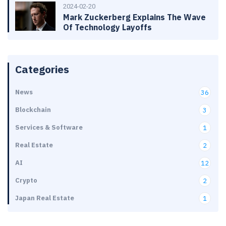
2024-02-20
Mark Zuckerberg Explains The Wave
Of Technology Layoffs
Categories
News
36
Blockchain
3
Services & Software
1
Real Estate
2
AI
12
Crypto
2
Japan Real Estate
1