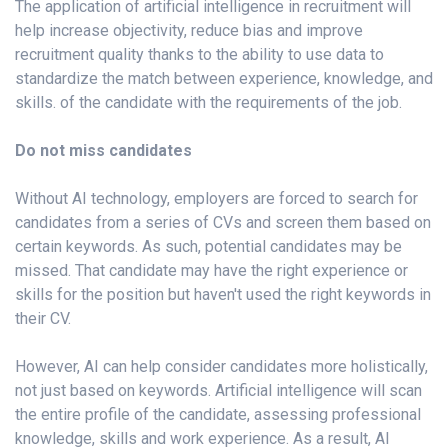
The application of artificial intelligence in recruitment will
help increase objectivity, reduce bias and improve
recruitment quality thanks to the ability to use data to
standardize the match between experience, knowledge, and
skills. of the candidate with the requirements of the job.
Do not miss candidates
Without AI technology, employers are forced to search for
candidates from a series of CVs and screen them based on
certain keywords. As such, potential candidates may be
missed. That candidate may have the right experience or
skills for the position but haven't used the right keywords in
their CV.
However, AI can help consider candidates more holistically,
not just based on keywords. Artificial intelligence will scan
the entire profile of the candidate, assessing professional
knowledge, skills and work experience. As a result, AI