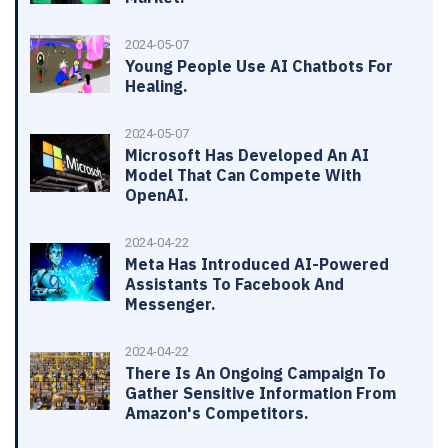
2024-05-07
Young People Use AI Chatbots For
Healing.
2024-05-07
Microsoft Has Developed An AI
Model That Can Compete With
OpenAI.
2024-04-22
Meta Has Introduced AI-Powered
Assistants To Facebook And
Messenger.
2024-04-22
There Is An Ongoing Campaign To
Gather Sensitive Information From
Amazon's Competitors.