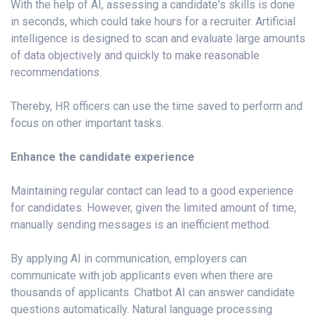
With the help of AI, assessing a candidate's skills is done
in seconds, which could take hours for a recruiter. Artificial
intelligence is designed to scan and evaluate large amounts
of data objectively and quickly to make reasonable
recommendations.
Thereby, HR officers can use the time saved to perform and
focus on other important tasks.
Enhance the candidate experience
Maintaining regular contact can lead to a good experience
for candidates. However, given the limited amount of time,
manually sending messages is an inefficient method.
By applying AI in communication, employers can
communicate with job applicants even when there are
thousands of applicants. Chatbot AI can answer candidate
questions automatically. Natural language processing