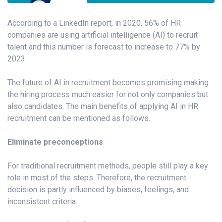
According to a LinkedIn report, in 2020, 56% of HR
companies are using artificial intelligence (AI) to recruit
talent and this number is forecast to increase to 77% by
2023.
The future of AI in recruitment becomes promising making
the hiring process much easier for not only companies but
also candidates. The main benefits of applying AI in HR
recruitment can be mentioned as follows.
Eliminate preconceptions
For traditional recruitment methods, people still play a key
role in most of the steps. Therefore, the recruitment
decision is partly influenced by biases, feelings, and
inconsistent criteria.