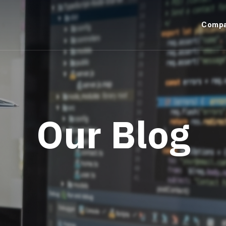
Comp
Our Blog