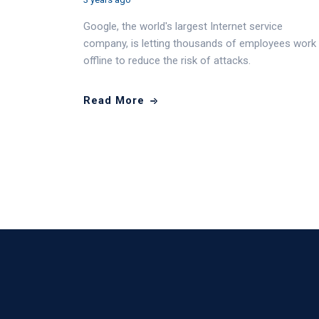
Google, the world's largest Internet service
company, is letting thousands of employees work
offline to reduce the risk of attacks.
Read More