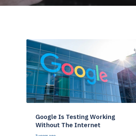
Google Is Testing Working
Without The Internet
3 years ago