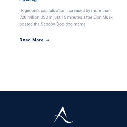
Dogecoin's capitalization increased by more than
720 million USD in just 15 minutes after Elon Musk
posted the Scooby-Doo dog meme.
Read More