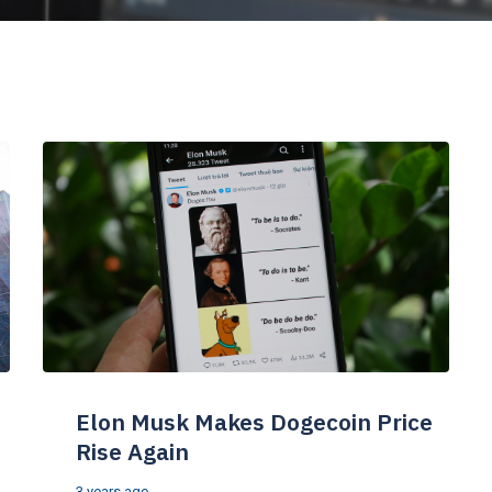
Elon Musk Makes Dogecoin Price
Rise Again
3 years ago