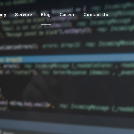
any
Service
Blog
Career
Contact Us