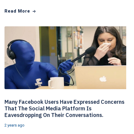
Read More
Many Facebook Users Have Expressed Concerns
That The Social Media Platform Is
Eavesdropping On Their Conversations.
2 years ago