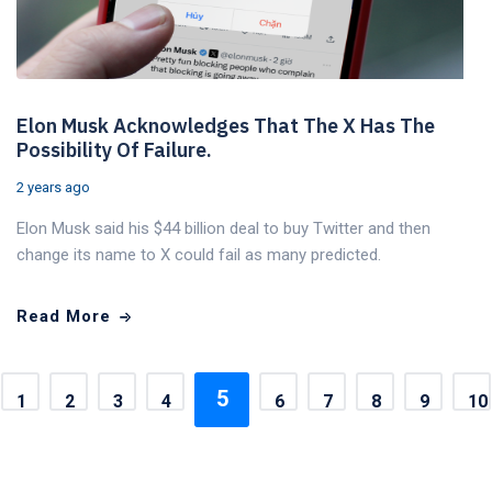
Elon Musk Acknowledges That The X Has The
Possibility Of Failure.
2 years ago
Elon Musk said his $44 billion deal to buy Twitter and then
change its name to X could fail as many predicted.
Read More
5
1
2
3
4
6
7
8
9
10