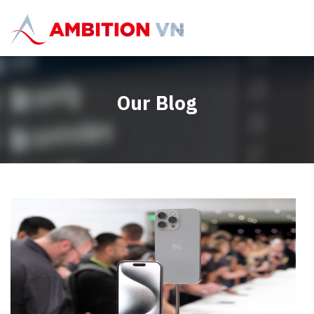
Our Blog