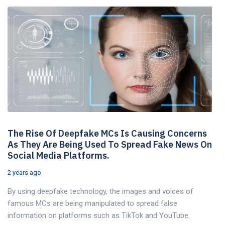
The Rise Of Deepfake MCs Is Causing Concerns
As They Are Being Used To Spread Fake News On
Social Media Platforms.
2 years ago
By using deepfake technology, the images and voices of
famous MCs are being manipulated to spread false
information on platforms such as TikTok and YouTube.