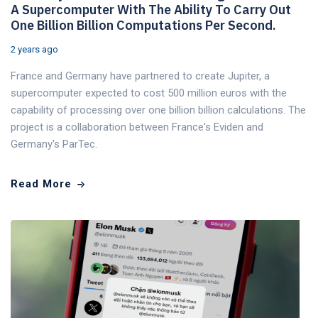
A Supercomputer With The Ability To Carry Out
One Billion Billion Computations Per Second.
2 years ago
France and Germany have partnered to create Jupiter, a
supercomputer expected to cost 500 million euros with the
capability of processing over one billion billion calculations. The
project is a collaboration between France's Eviden and
Germany's ParTec.
Read More