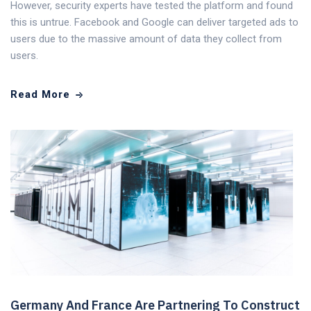
However, security experts have tested the platform and found
this is untrue. Facebook and Google can deliver targeted ads to
users due to the massive amount of data they collect from
users.
Read More
Germany And France Are Partnering To Construct