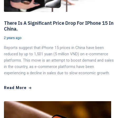
There Is A Significant Price Drop For IPhone 15 In
China.
2 years ago
Reports suggest that iPhone 15 prices in China have been
reduced by up to 1,501 yuan (5 million VND) on e-commerce
platforms. This move is an attempt to boost demand and sales
in the country, as e-commerce platforms have been
experiencing a decline in sales due to slow economic growth.
Read More