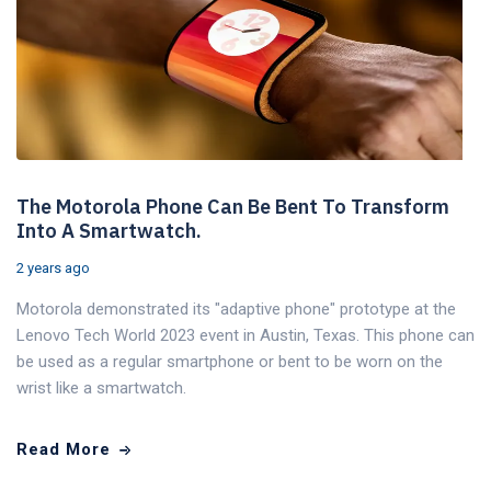
The Motorola Phone Can Be Bent To Transform
Into A Smartwatch.
2 years ago
Motorola demonstrated its "adaptive phone" prototype at the
Lenovo Tech World 2023 event in Austin, Texas. This phone can
be used as a regular smartphone or bent to be worn on the
wrist like a smartwatch.
Read More